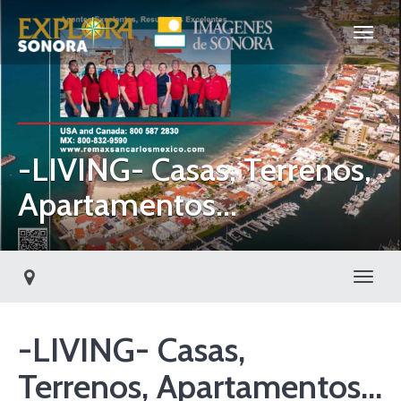
-LIVING- Casas, Terrenos,
Apartamentos...
Toggl
-LIVING- Casas,
Terrenos, Apartamentos...