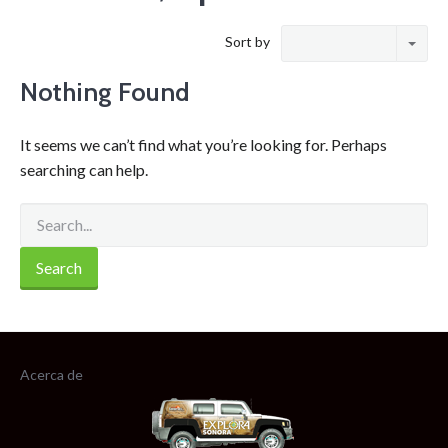
Sort by
Nothing Found
It seems we can’t find what you’re looking for. Perhaps
searching can help.
Acerca de