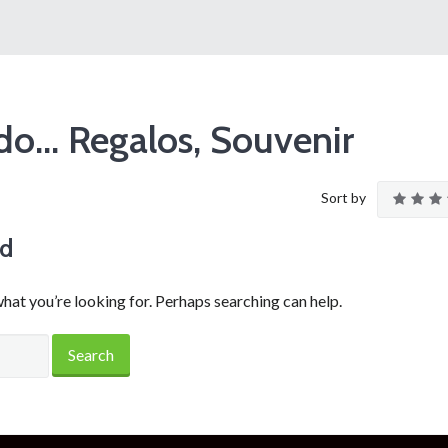
o… Regalos, Souvenir
Sort by
nd
what you’re looking for. Perhaps searching can help.