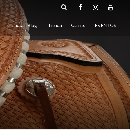
Turisnotas-Blog-
Tienda
Carrito
EVENTOS