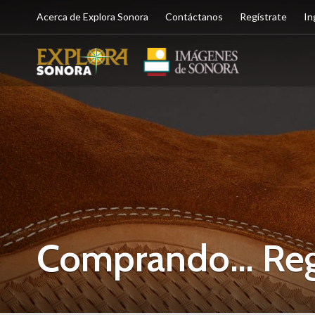
Acerca de Explora Sonora
Contáctanos
Regístrate
In
Comprando… Rega