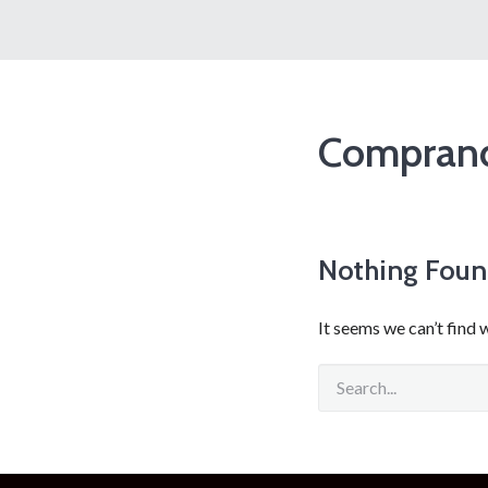
Comprand
Nothing Fou
It seems we can’t find 