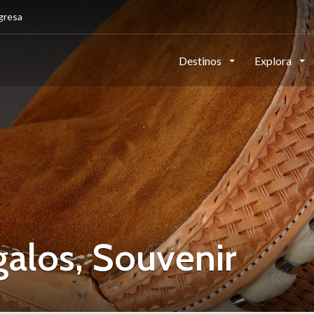
gresa
Destinos
Explora
los, Souvenir